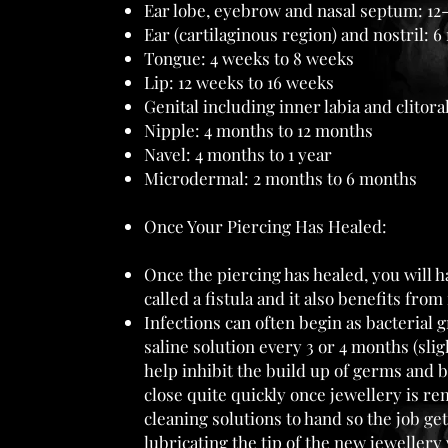
Ear lobe, eyebrow and nasal septum: 12
Ear (cartilaginous region) and nostril: 6
Tongue: 4 weeks to 8 weeks
Lip: 12 weeks to 16 weeks
Genital including inner labia and clitor
Nipple: 4 months to 12 months
Navel: 4 months to 1 year
Microdermal: 2 months to 6 months
Once Your Piercing Has Healed:
Once the piercing has healed, you will ha
called a fistula and it also benefits from
Infections can often begin as bacterial 
saline solution every 3 or 4 months (sl
help inhibit the build up of germs and b
close quite quickly once jewellery is rem
cleaning solutions to hand so the job g
lubricating the tip of the new jewellery