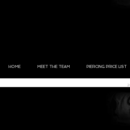
HOME
MEET THE TEAM
PIERCING PRICE LIST
2