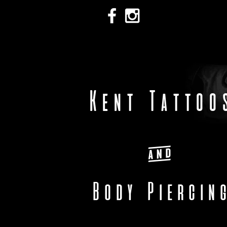
Kent Tattoo
&
Body Piercin