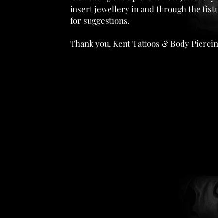
insert jewellery in and through the fis
for suggestions.
Thank you, Kent Tattoos & Body Piercin