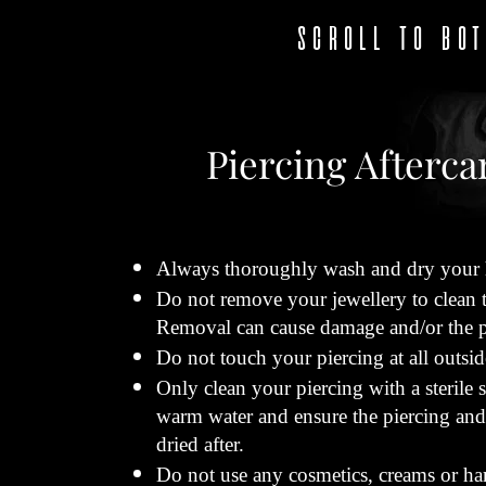
SCROLL TO BO
Piercing Afterca
Always thoroughly wash and dry your h
Do not remove your jewellery to clean th
Removal can cause damage and/or the pie
Do not touch your piercing at all outsi
Only clean your piercing with a sterile 
warm water and ensure the piercing and
dried after.
Do not use any cosmetics, creams or har