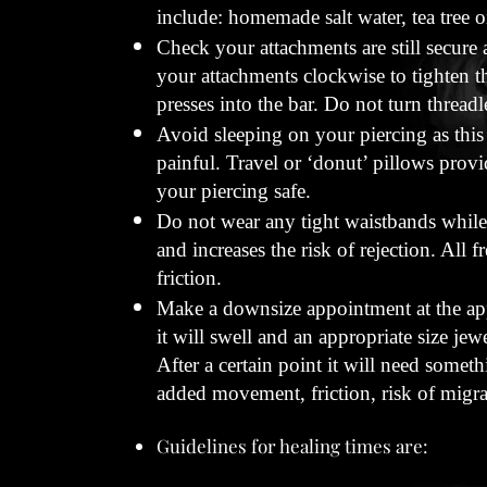
include: homemade salt water, tea tree oi
Check your attachments are still secure a
your attachments clockwise to tighten th
presses into the bar. Do not turn thread
Avoid sleeping on your piercing as this
painful. Travel or ‘donut’ pillows provi
your piercing safe.
Do not wear any tight waistbands while 
and increases the risk of rejection. All 
friction.
Make a downsize appointment at the appr
it will swell and an appropriate size jew
After a certain point it will need someth
added movement, friction, risk of migra
Guidelines for healing times are: