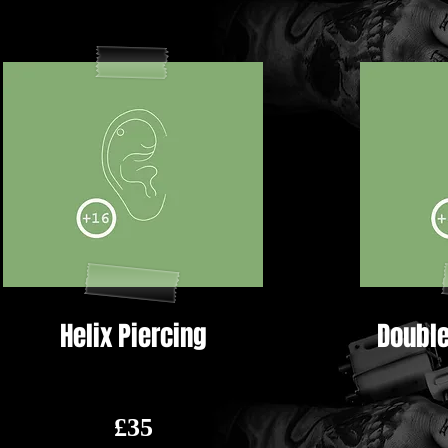
Helix Piercing
Double
£35