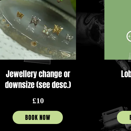
Jewellery change or
Lob
downsize (see desc.)
£10
BOOK NOW