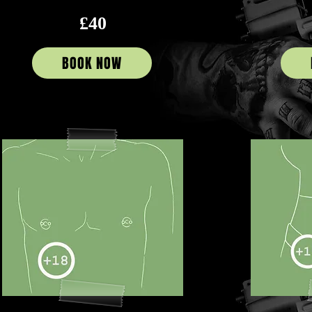
£40
BOOK NOW