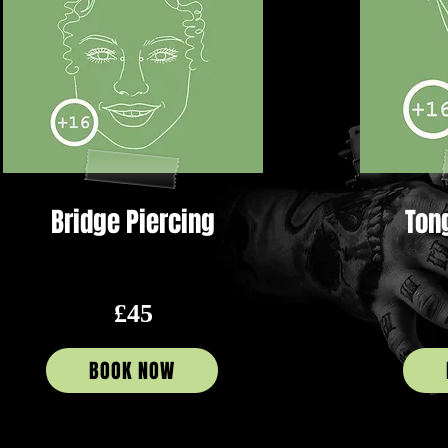
Bridge Piercing
Ton
£45
BOOK NOW