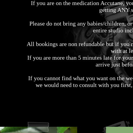
If you are on the medication Accutane, yo
getting ANY s
Please do not bring any babies/children, o
entire studio inc
All bookings are non refundable but if you 
with at l
If you are more than 5 minutes late for yo
arrive just bef
If you cannot find what you want on the web
we would need to consult with you first,