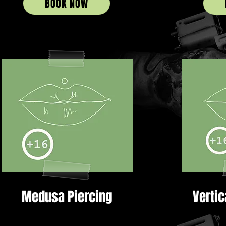
BOOK NOW
Medusa Piercing
Vertic