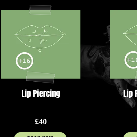
Lip Piercing
Lip 
£40