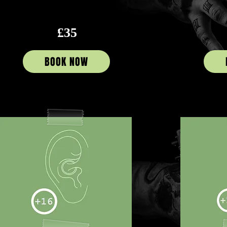
£35
BOOK NOW