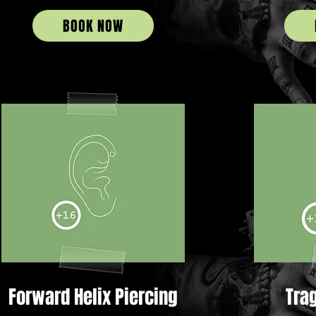
BOOK NOW
Forward Helix Piercing
Tra