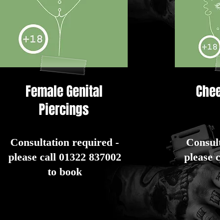
Female Genital
Chee
Piercings
Consultation required -
Consult
please call 01322 837002
please 
to book