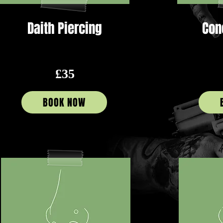
Daith Piercing
Con
£35
BOOK NOW