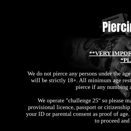
Pierc
**VERY IMPO
*PL
We do not pierce any persons under the age
will be strictly 18+. All minimum age rest
pierce if any numbing a
We operate "challenge 25" so please ma
provisional licence, passport or citizenshi
your ID or parental consent as proof of age.
to proceed and 