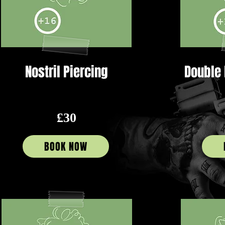
Nostril Piercing
Double 
£30
BOOK NOW