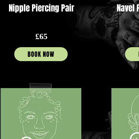
Nipple Piercing Pair
Navel 
£65
BOOK NOW