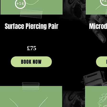
Surface Piercing Pair
Microd
£75
BOOK NOW