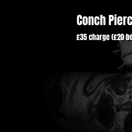
Conch Pier
£35 charge (£20 bo