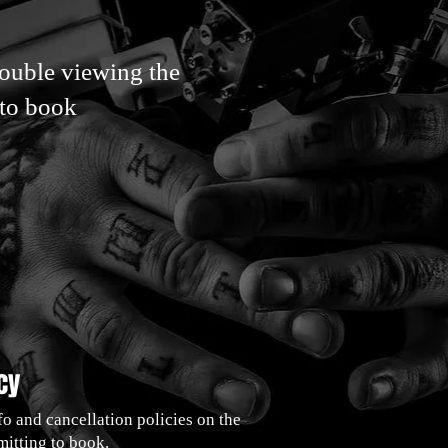
rouble viewing the
 to book
cy
fo and cancellation policies on the
itting to book.