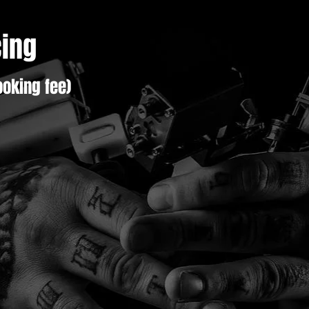
cing
oking fee)