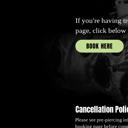
If you're having t
page, click below
BOOK HERE
Cancellation Poli
Please see pre-piercing in
booking page before comm