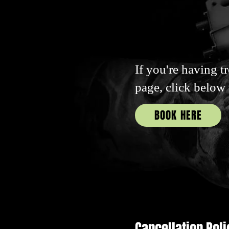
If you're having t
page, click below
BOOK HERE
Cancellation Poli