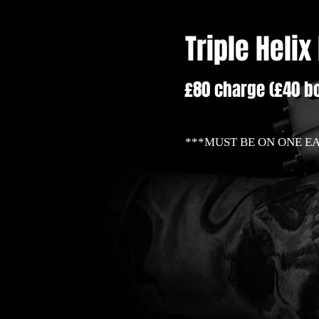
Triple Helix
£80 charge (£40 bo
***MUST BE ON ONE E