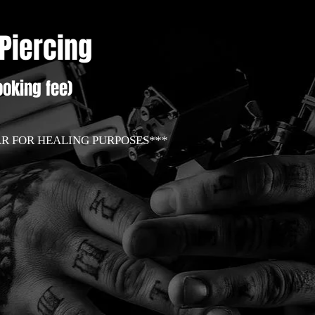
 Piercing
oking fee)
AR FOR HEALING PURPOSES***