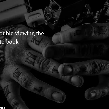
rouble viewing the
 to book
cy