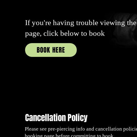
If you're having trouble viewing the
page, click below to book
BOOK HERE
Cancellation Policy
Please see pre-piercing info and cancellation polici
booking page before committing to book.