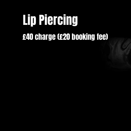
Lip Piercing
£40 charge (£20 booking fee)