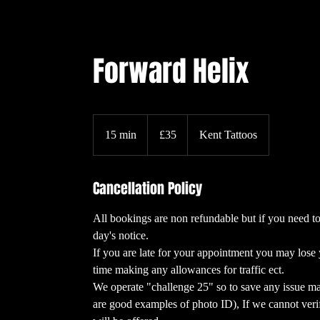
Forward Helix
35
British
15 min
1
£35
Kent Tattoos
pounds
5
m
Cancellation Policy
i
n
All bookings are non refundable but if you need to
day's notice.
If you are late for your appointment you may lose 
time making any allowances for traffic ect.
We operate "challenge 25" so to save any issue ma
are good examples of photo ID), If we cannot ver