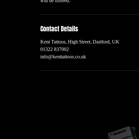
will be offered.
Contact Details
Kent Tattoos, High Street, Dartford, UK
01322 837002
info@kenttattoos.co.uk